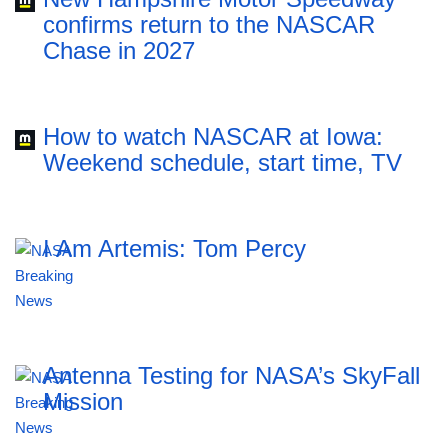
confirms return to the NASCAR
Chase in 2027
How to watch NASCAR at Iowa:
Weekend schedule, start time, TV
I Am Artemis: Tom Percy
Antenna Testing for NASA’s SkyFall
Mission