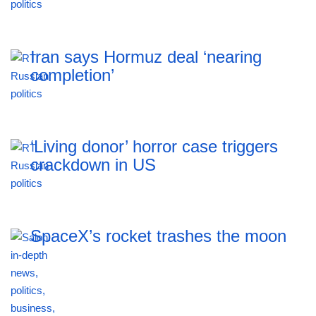
Iran says Hormuz deal ‘nearing
completion’
‘Living donor’ horror case triggers
crackdown in US
SpaceX’s rocket trashes the moon