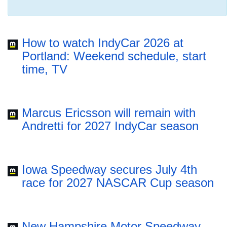
How to watch IndyCar 2026 at
Portland: Weekend schedule, start
time, TV
Marcus Ericsson will remain with
Andretti for 2027 IndyCar season
Iowa Speedway secures July 4th
race for 2027 NASCAR Cup season
New Hampshire Motor Speedway