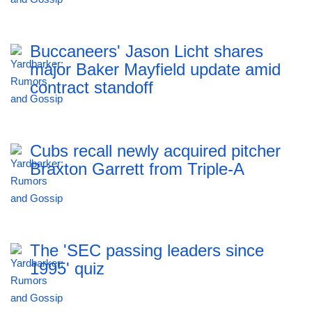
Buccaneers' Jason Licht shares
major Baker Mayfield update amid
contract standoff
Cubs recall newly acquired pitcher
Braxton Garrett from Triple-A
The 'SEC passing leaders since
1995' quiz