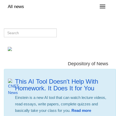
All news
Toggle
naviga
Depository of News
This AI Tool Doesn't Help With
Homework. It Does It for You
Einstein is a new AI tool that can watch lecture videos,
read essays, write papers, complete quizzes and
basically take your class for you.
Read more