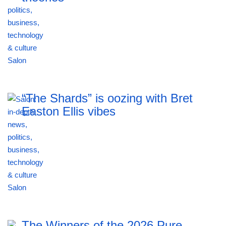
“The Shards” is oozing with Bret
Easton Ellis vibes
The Winners of the 2026 Pure