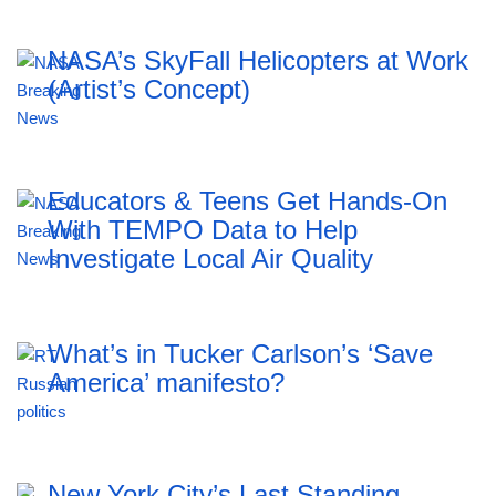
NASA’s SkyFall Helicopters at Work
(Artist’s Concept)
Educators & Teens Get Hands-On
With TEMPO Data to Help
Investigate Local Air Quality
What’s in Tucker Carlson’s ‘Save
America’ manifesto?
New York City’s Last Standing