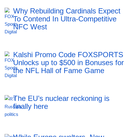
Why Rebuilding Cardinals Expect
To Contend In Ultra-Competitive
NFC West
Kalshi Promo Code FOXSPORTS
Unlocks up to $500 in Bonuses for
the NFL Hall of Fame Game
The EU’s nuclear reckoning is
finally here