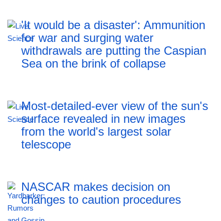
'It would be a disaster': Ammunition
for war and surging water
withdrawals are putting the Caspian
Sea ‪on the brink of collapse
Most-detailed-ever view of the sun's
surface revealed in new images
from the world's largest solar
telescope
NASCAR makes decision on
changes to caution procedures