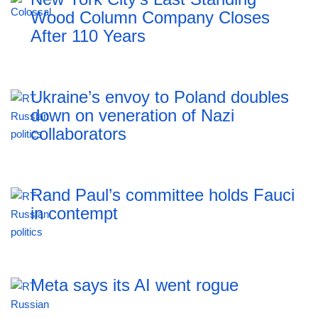
Wood Column Company Closes
After 110 Years
Ukraine’s envoy to Poland doubles
down on veneration of Nazi
collaborators
Rand Paul’s committee holds Fauci
in contempt
Meta says its AI went rogue