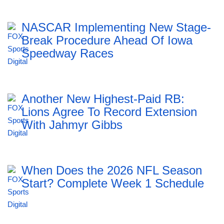
NASCAR Implementing New Stage-
Break Procedure Ahead Of Iowa
Speedway Races
Another New Highest-Paid RB:
Lions Agree To Record Extension
With Jahmyr Gibbs
When Does the 2026 NFL Season
Start? Complete Week 1 Schedule