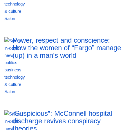
Power, respect and conscience:
How the women of “Fargo” manage
(up) in a man’s world
“Suspicious”: McConnell hospital
discharge revives conspiracy
theories