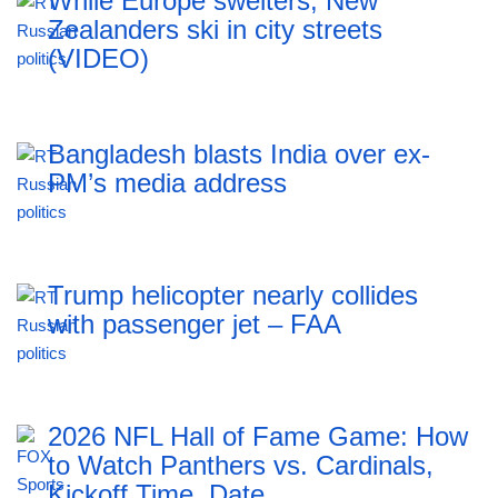
While Europe swelters, New
Zealanders ski in city streets
(VIDEO)
Bangladesh blasts India over ex-
PM’s media address
Trump helicopter nearly collides
with passenger jet – FAA
2026 NFL Hall of Fame Game: How
to Watch Panthers vs. Cardinals,
Kickoff Time, Date