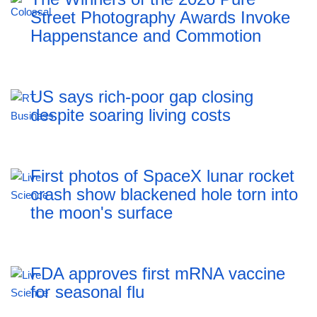
Street Photography Awards Invoke
Happenstance and Commotion
US says rich-poor gap closing
despite soaring living costs
First photos of SpaceX lunar rocket
crash show blackened hole torn into
the moon's surface
FDA approves first mRNA vaccine
for seasonal flu