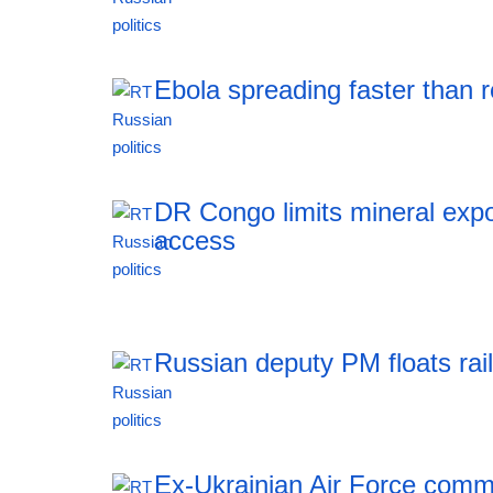
11:51 06.08.2026
Ebola spreading faster than
11:51 06.08.2026
DR Congo limits mineral expo
access
11:51 06.08.2026
Russian deputy PM floats rai
11:51 06.08.2026
Ex-Ukrainian Air Force comma