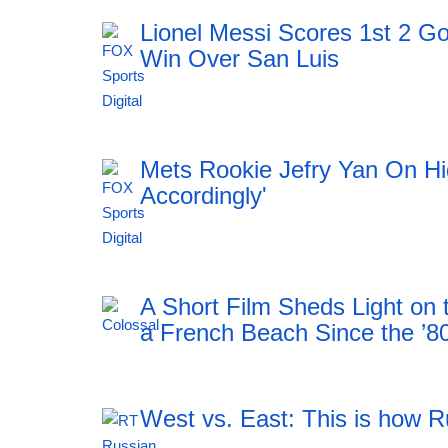
Lionel Messi Scores 1st 2 Go
Win Over San Luis
11:51 06.08.2026
Mets Rookie Jefry Yan On Hig
Accordingly'
11:51 06.08.2026
A Short Film Sheds Light on
a French Beach Since the ’8
West vs. East: This is how R