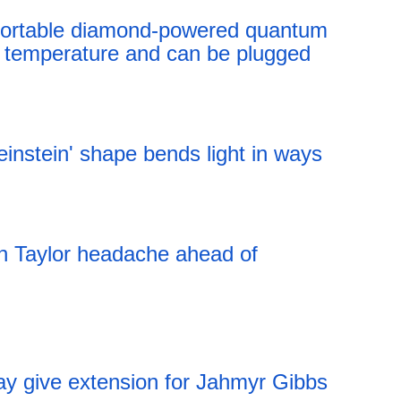
t portable diamond-powered quantum
 temperature and can be plugged
12:41 06.08.2026
instein' shape bends light in ways
12:41 06.08.2026
an Taylor headache ahead of
ay give extension for Jahmyr Gibbs