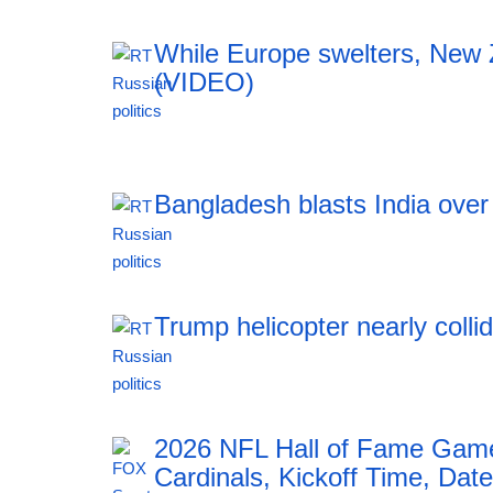
While Europe swelters, New Ze
(VIDEO)
12:42 06.08.2026
Bangladesh blasts India ove
12:42 06.08.2026
Trump helicopter nearly colli
12:42 06.08.2026
2026 NFL Hall of Fame Game
Cardinals, Kickoff Time, Date