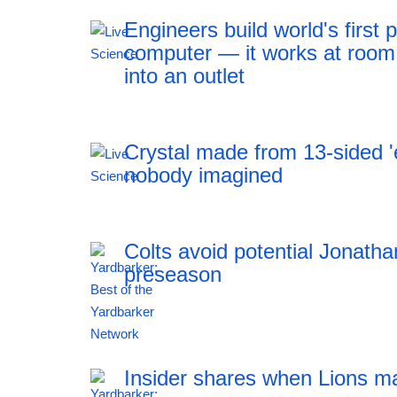
Engineers build world's firs
computer — it works at room
into an outlet
Crystal made from 13-sided 'e
nobody imagined
Colts avoid potential Jonath
preseason
12:41 06.08.2026
Insider shares when Lions m