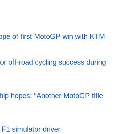
ope of first MotoGP win with KTM
11:52 06.08.2026
jor off-road cycling success during
11:52 06.08.2026
ip hopes: “Another MotoGP title
11:51 06.08.2026
s F1 simulator driver