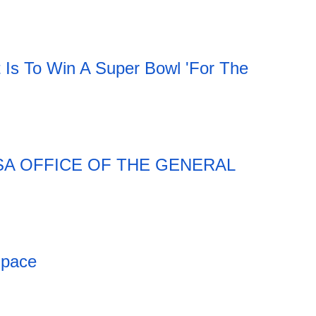
t Is To Win A Super Bowl 'For The
SA OFFICE OF THE GENERAL
Space