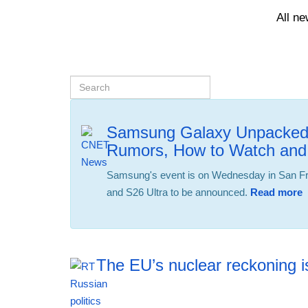
All n
Samsung Galaxy Unpacked 
Rumors, How to Watch and
Samsung's event is on Wednesday in San Fra
and S26 Ultra to be announced.
Read more
The EU’s nuclear reckoning is
12:42 06.08.2026