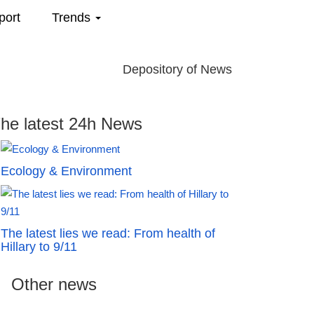
port
Trends
Depository of News
he latest 24h News
Ecology & Environment
The latest lies we read: From health of
Hillary to 9/11
Other news