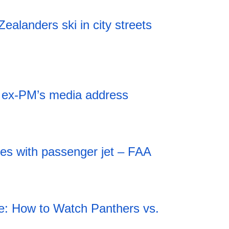
alanders ski in city streets
r ex-PM’s media address
des with passenger jet – FAA
: How to Watch Panthers vs.