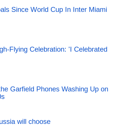
als Since World Cup In Inter Miami
h-Flying Celebration: 'I Celebrated
 the Garfield Phones Washing Up on
0s
11:51 06.08.2026
ussia will choose