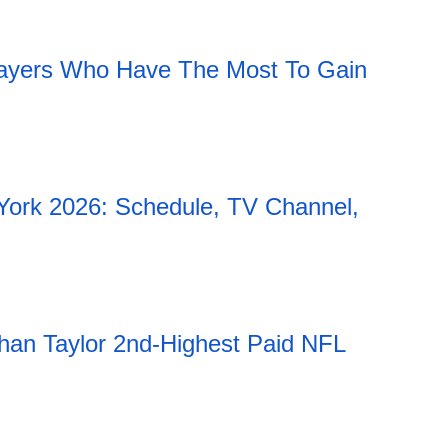
11:51 06.08.2026
ayers Who Have The Most To Gain
York 2026: Schedule, TV Channel,
han Taylor 2nd-Highest Paid NFL