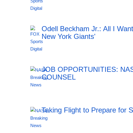
12:41 06.08.2026
Odell Beckham Jr.: All I Wan
New York Giants'
12:41 06.08.2026
JOB OPPORTUNITIES: NA
COUNSEL
12:41 06.08.2026
Taking Flight to Prepare for 
12:41 06.08.2026