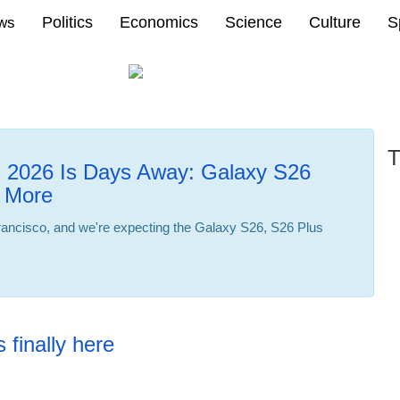
Politics
Economics
Science
Culture
S
ews
T
2026 Is Days Away: Galaxy S26
 More
ncisco, and we're expecting the Galaxy S26, S26 Plus
22:32 23.02.2026
 finally here