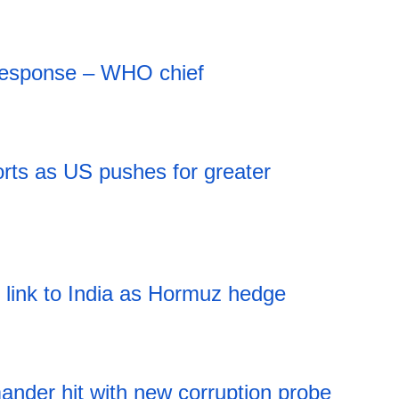
 response – WHO chief
rts as US pushes for greater
l link to India as Hormuz hedge
nder hit with new corruption probe