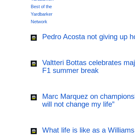
12:41 06.08.2026
Pedro Acosta not giving up h
Valtteri Bottas celebrates ma
F1 summer break
Marc Marquez on championsh
will not change my life”
What life is like as a William