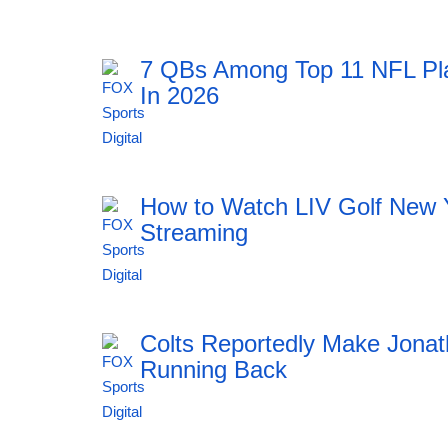
7 QBs Among Top 11 NFL Pl
In 2026
11:51 06.08.2026
How to Watch LIV Golf New 
Streaming
11:51 06.08.2026
Colts Reportedly Make Jonat
Running Back
11:51 06.08.2026