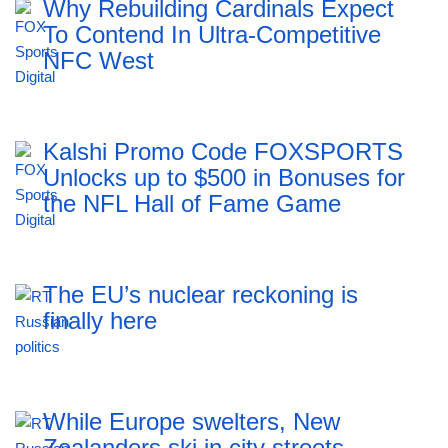
Why Rebuilding Cardinals Expect
To Contend In Ultra-Competitive
NFC West
Kalshi Promo Code FOXSPORTS
Unlocks up to $500 in Bonuses for
the NFL Hall of Fame Game
The EU’s nuclear reckoning is
finally here
While Europe swelters, New
Zealanders ski in city streets