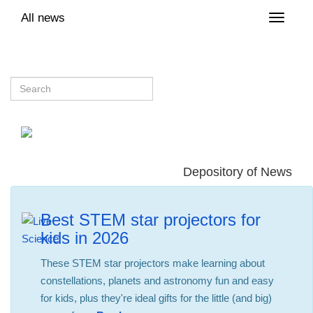
All news
Toggle
naviga
Depository of News
Best STEM star projectors for
kids in 2026
These STEM star projectors make learning about
constellations, planets and astronomy fun and easy
for kids, plus they're ideal gifts for the little (and big)