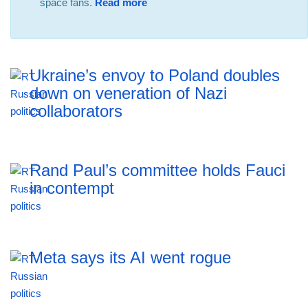
space fans.
Read more
Ukraine’s envoy to Poland doubles
down on veneration of Nazi
collaborators
Rand Paul’s committee holds Fauci
in contempt
Meta says its AI went rogue