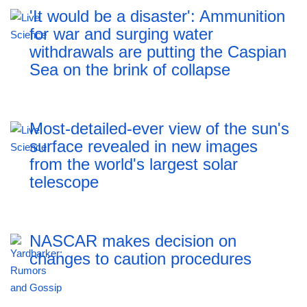
'It would be a disaster': Ammunition
for war and surging water
withdrawals are putting the Caspian
Sea ‪on the brink of collapse
Most-detailed-ever view of the sun's
surface revealed in new images
from the world's largest solar
telescope
NASCAR makes decision on
changes to caution procedures