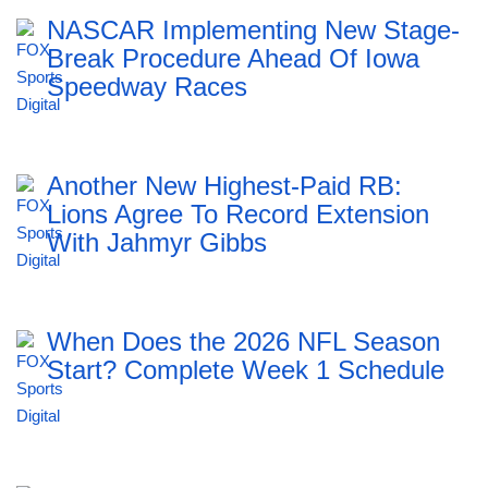
NASCAR Implementing New Stage-
Break Procedure Ahead Of Iowa
Speedway Races
Another New Highest-Paid RB:
Lions Agree To Record Extension
With Jahmyr Gibbs
When Does the 2026 NFL Season
Start? Complete Week 1 Schedule