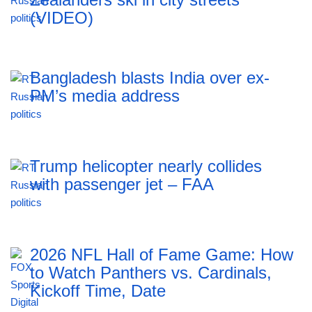
(VIDEO)
Bangladesh blasts India over ex-
PM’s media address
Trump helicopter nearly collides
with passenger jet – FAA
2026 NFL Hall of Fame Game: How
to Watch Panthers vs. Cardinals,
Kickoff Time, Date