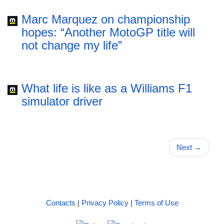
Marc Marquez on championship
hopes: “Another MotoGP title will
not change my life”
What life is like as a Williams F1
simulator driver
Next
→
Contacts
|
Privacy Policy
|
Terms of Use