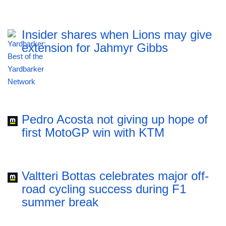
Insider shares when Lions may give
extension for Jahmyr Gibbs
Pedro Acosta not giving up hope of
first MotoGP win with KTM
Valtteri Bottas celebrates major off-
road cycling success during F1
summer break