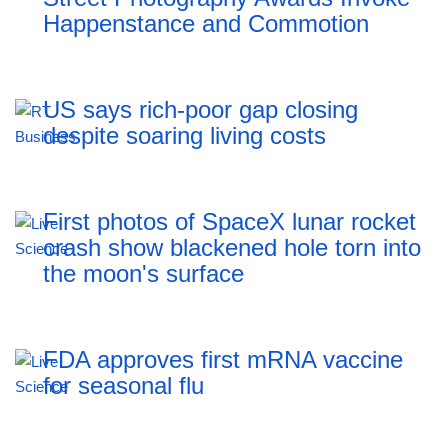
Happenstance and Commotion
US says rich-poor gap closing
despite soaring living costs
First photos of SpaceX lunar rocket
crash show blackened hole torn into
the moon's surface
FDA approves first mRNA vaccine
for seasonal flu