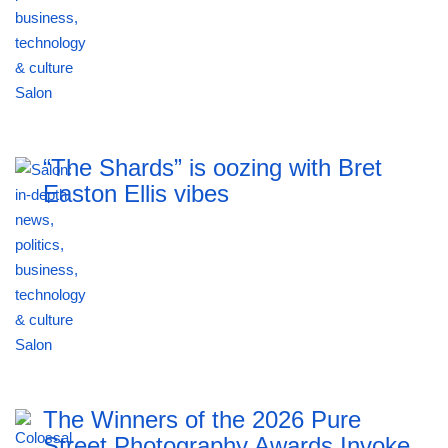
“The Shards” is oozing with Bret
Easton Ellis vibes
The Winners of the 2026 Pure
Street Photography Awards Invoke