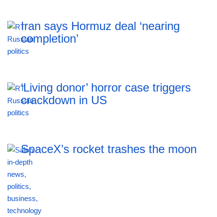
Iran says Hormuz deal ‘nearing
completion’
‘Living donor’ horror case triggers
crackdown in US
SpaceX’s rocket trashes the moon