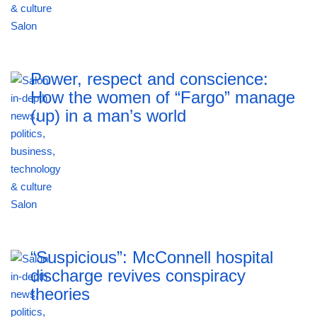
Power, respect and conscience:
How the women of “Fargo” manage
(up) in a man’s world
“Suspicious”: McConnell hospital
discharge revives conspiracy
theories