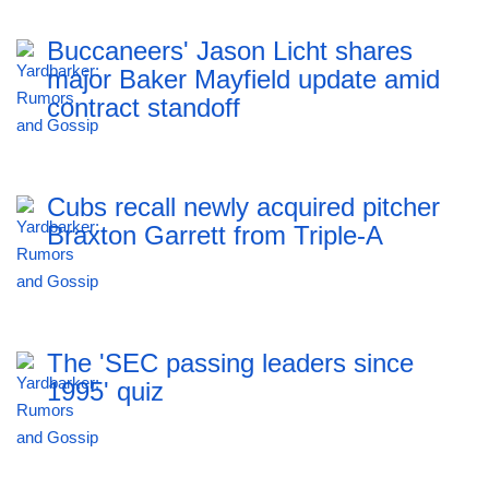
Buccaneers' Jason Licht shares
major Baker Mayfield update amid
contract standoff
Cubs recall newly acquired pitcher
Braxton Garrett from Triple-A
The 'SEC passing leaders since
1995' quiz