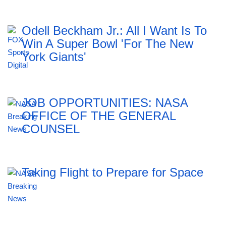
Odell Beckham Jr.: All I Want Is To
Win A Super Bowl 'For The New
York Giants'
JOB OPPORTUNITIES: NASA
OFFICE OF THE GENERAL
COUNSEL
Taking Flight to Prepare for Space