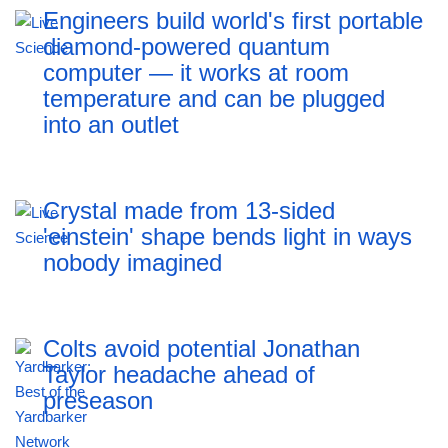
Engineers build world's first portable
diamond-powered quantum
computer — it works at room
temperature and can be plugged
into an outlet
Crystal made from 13-sided
'einstein' shape bends light in ways
nobody imagined
Colts avoid potential Jonathan
Taylor headache ahead of
preseason