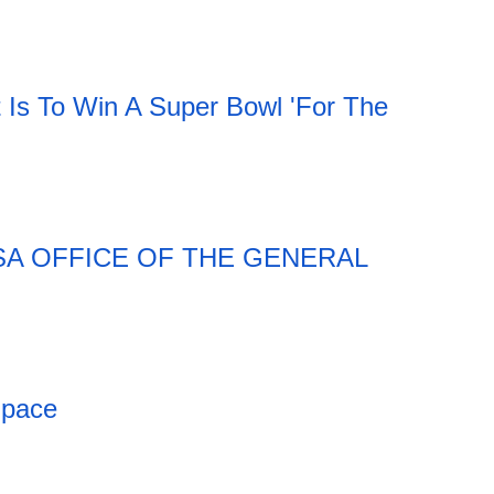
t Is To Win A Super Bowl 'For The
SA OFFICE OF THE GENERAL
Space