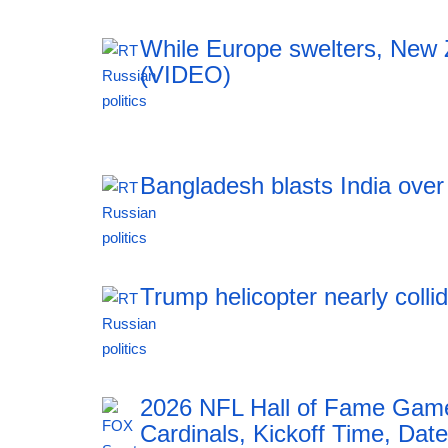
While Europe swelters, New Ze
(VIDEO)
12:42 06.08.2026
Bangladesh blasts India ove
12:42 06.08.2026
Trump helicopter nearly colli
12:42 06.08.2026
2026 NFL Hall of Fame Game
Cardinals, Kickoff Time, Date