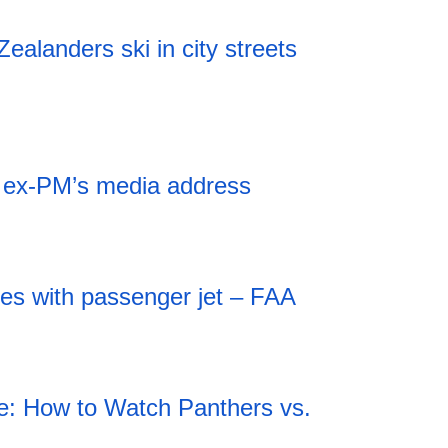
alanders ski in city streets
r ex-PM’s media address
des with passenger jet – FAA
: How to Watch Panthers vs.