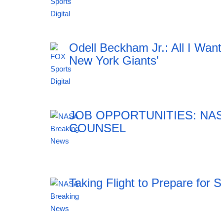
12:41 06.08.2026
Odell Beckham Jr.: All I Wan
New York Giants'
12:41 06.08.2026
JOB OPPORTUNITIES: NA
COUNSEL
12:41 06.08.2026
Taking Flight to Prepare for 
12:41 06.08.2026