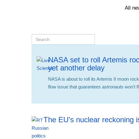
All n
NASA set to roll Artemis roc
yet another delay
NASA is about to roll its Artemis II moon roc
flow issue that guarantees astronauts won't 
The EU’s nuclear reckoning is
12:42 06.08.2026