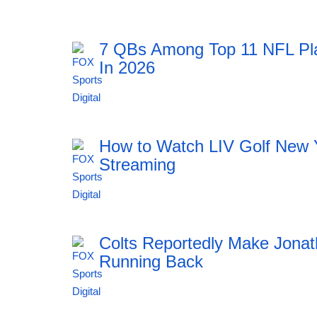
7 QBs Among Top 11 NFL Pl
In 2026
11:51 06.08.2026
How to Watch LIV Golf New 
Streaming
11:51 06.08.2026
Colts Reportedly Make Jonat
Running Back
11:51 06.08.2026