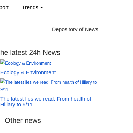
port
Trends
Depository of News
he latest 24h News
Ecology & Environment
The latest lies we read: From health of
Hillary to 9/11
Other news