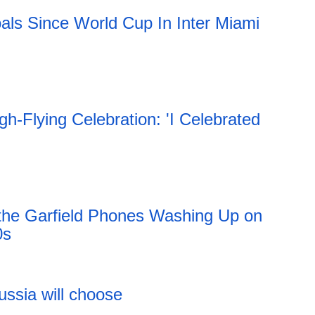
als Since World Cup In Inter Miami
h-Flying Celebration: 'I Celebrated
 the Garfield Phones Washing Up on
0s
11:51 06.08.2026
ussia will choose