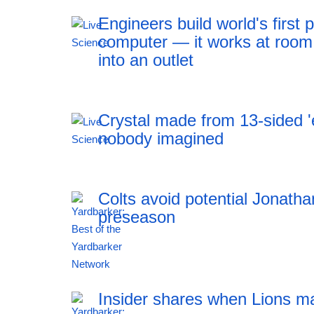
Engineers build world's firs
computer — it works at room
into an outlet
Crystal made from 13-sided 'e
nobody imagined
Colts avoid potential Jonath
preseason
12:41 06.08.2026
Insider shares when Lions m