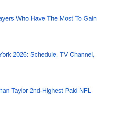
11:51 06.08.2026
ayers Who Have The Most To Gain
York 2026: Schedule, TV Channel,
han Taylor 2nd-Highest Paid NFL