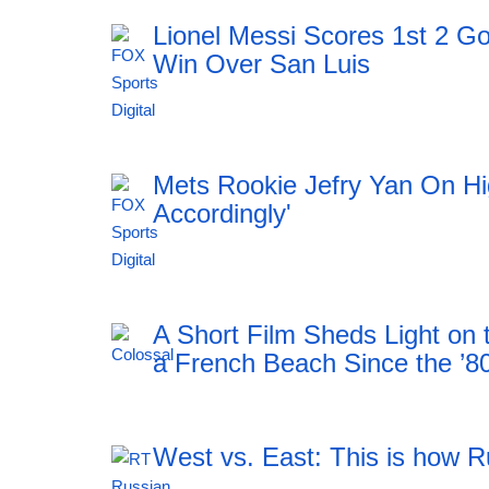
Lionel Messi Scores 1st 2 Go
Win Over San Luis
11:51 06.08.2026
Mets Rookie Jefry Yan On Hig
Accordingly'
11:51 06.08.2026
A Short Film Sheds Light on
a French Beach Since the ’8
West vs. East: This is how R