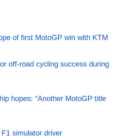
ope of first MotoGP win with KTM
11:52 06.08.2026
jor off-road cycling success during
11:52 06.08.2026
ip hopes: “Another MotoGP title
11:51 06.08.2026
s F1 simulator driver