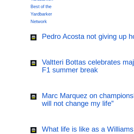
12:41 06.08.2026
Pedro Acosta not giving up h
Valtteri Bottas celebrates ma
F1 summer break
Marc Marquez on championsh
will not change my life”
What life is like as a William