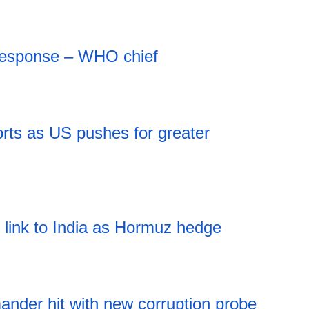
 response – WHO chief
rts as US pushes for greater
l link to India as Hormuz hedge
nder hit with new corruption probe