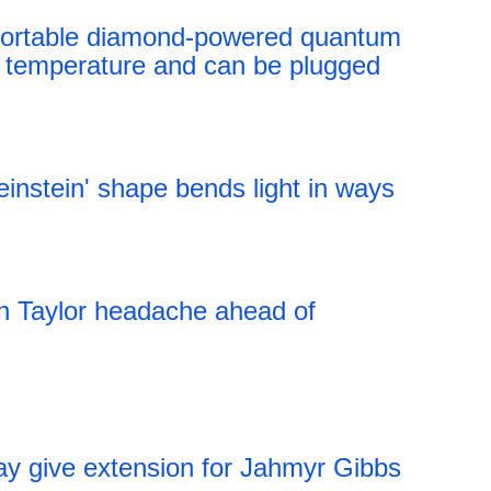
t portable diamond-powered quantum
 temperature and can be plugged
12:41 06.08.2026
instein' shape bends light in ways
12:41 06.08.2026
an Taylor headache ahead of
ay give extension for Jahmyr Gibbs