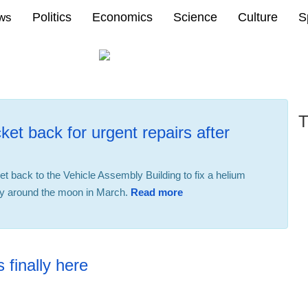
Politics
Economics
Science
Culture
S
ews
T
ket back for urgent repairs after
ket back to the Vehicle Assembly Building to fix a helium
fly around the moon in March.
Read more
22:31 23.02.2026
 finally here