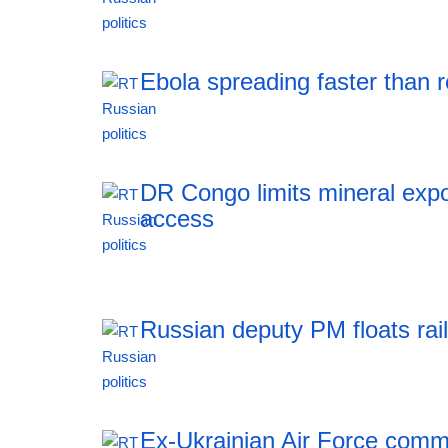
11:51 06.08.2026
Ebola spreading faster than
11:51 06.08.2026
DR Congo limits mineral expo
access
11:51 06.08.2026
Russian deputy PM floats rai
11:51 06.08.2026
Ex-Ukrainian Air Force comma