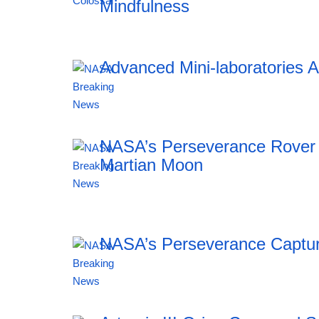
Mindfulness
Advanced Mini-laboratories 
18:43 05.08.2026
NASA’s Perseverance Rover 
Martian Moon
18:43 05.08.2026
NASA’s Perseverance Captur
18:43 05.08.2026