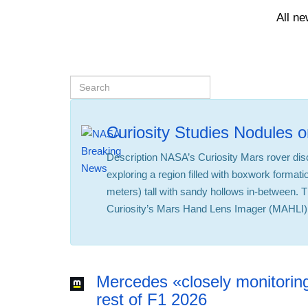
All n
Curiosity Studies Nodules 
Description NASA’s Curiosity Mars rover di
exploring a region filled with boxwork formati
meters) tall with sandy hollows in-between. 
Curiosity’s Mars Hand Lens Imager (MAHLI)
Mercedes «closely monitoring
rest of F1 2026