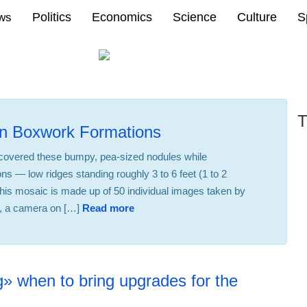
Politics
Economics
Science
Culture
S
ews
T
on Boxwork Formations
scovered these bumpy, pea-sized nodules while
ons — low ridges standing roughly 3 to 6 feet (1 to 2
This mosaic is made up of 50 individual images taken by
, a camera on […]
Read more
22:30 23.02.2026
» when to bring upgrades for the