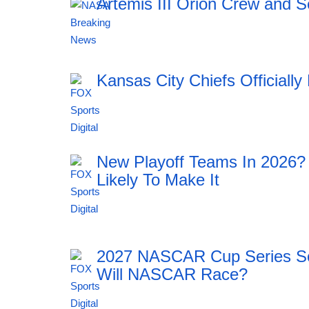
Artemis III Orion Crew and S
18:43 05.08.2026
Kansas City Chiefs Official
18:42 05.08.2026
New Playoff Teams In 2026?
Likely To Make It
18:42 05.08.2026
2027 NASCAR Cup Series Sc
Will NASCAR Race?