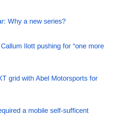
18:44 05.08.2026
war: Why a new series?
18:44 05.08.2026
 Callum Ilott pushing for “one more
18:44 05.08.2026
T grid with Abel Motorsports for
18:43 05.08.2026
ired a mobile self-sufficent
18:43 05.08.2026