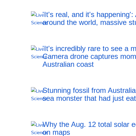
'It's real, and it's happening':
around the world, massive st
'It's incredibly rare to see a 
Camera drone captures mome
Australian coast
Stunning fossil from Australia
sea monster that had just ea
Why the Aug. 12 total solar 
on maps