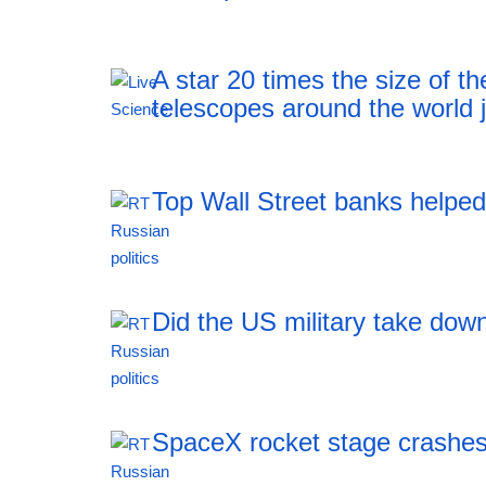
A star 20 times the size of 
telescopes around the world j
Top Wall Street banks helped 
18:43 05.08.2026
Did the US military take down
18:43 05.08.2026
SpaceX rocket stage crashes