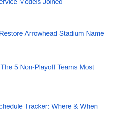
ervice Models Joined
ly Restore Arrowhead Stadium Name
 The 5 Non-Playoff Teams Most
hedule Tracker: Where & When