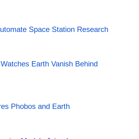
18:43 05.08.2026
Automate Space Station Research
Watches Earth Vanish Behind
es Phobos and Earth