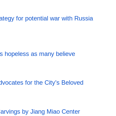
ategy for potential war with Russia
as hopeless as many believe
vocates for the City’s Beloved
18:43 05.08.2026
rvings by Jiang Miao Center