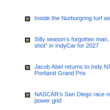
Inside the Nurburgring turf 
Silly season’s forgotten man,
shot” in IndyCar for 2027
Jacob Abel returns to Indy NX
Portland Grand Prix
NASCAR's San Diego race requ
power grid