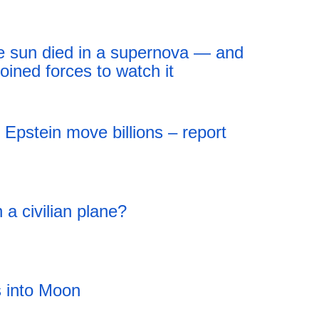
18:43 05.08.2026
the sun died in a supernova — and
oined forces to watch it
18:43 05.08.2026
Epstein move billions – report
 a civilian plane?
 into Moon