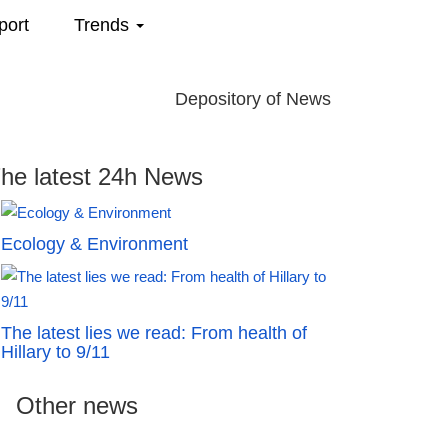
port
Trends
Depository of News
he latest 24h News
Ecology & Environment
The latest lies we read: From health of
Hillary to 9/11
Other news