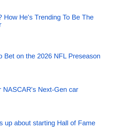
h? How He's Trending To Be The
r
 Bet on the 2026 NFL Preseason
 for NASCAR's Next-Gen car
 up about starting Hall of Fame