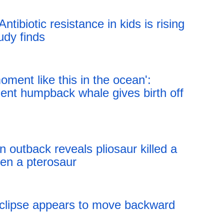
 Antibiotic resistance in kids is rising
udy finds
18:43 05.08.2026
moment like this in the ocean':
nt humpback whale gives birth off
18:43 05.08.2026
n outback reveals pliosaur killed a
ten a pterosaur
18:43 05.08.2026
eclipse appears to move backward