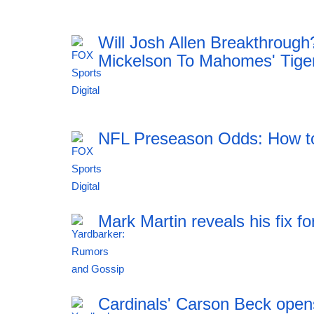
18:42 05.08.2026
Will Josh Allen Breakthroug
Mickelson To Mahomes' Tige
18:42 05.08.2026
NFL Preseason Odds: How to
18:42 05.08.2026
Mark Martin reveals his fix
18:42 05.08.2026
Cardinals' Carson Beck opens