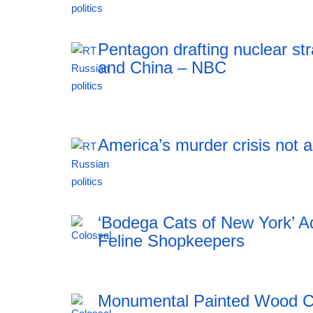
18:43 05.08.2026
Pentagon drafting nuclear str
and China – NBC
18:43 05.08.2026
America’s murder crisis not 
18:43 05.08.2026
‘Bodega Cats of New York’ Ad
Feline Shopkeepers
Monumental Painted Wood Ca